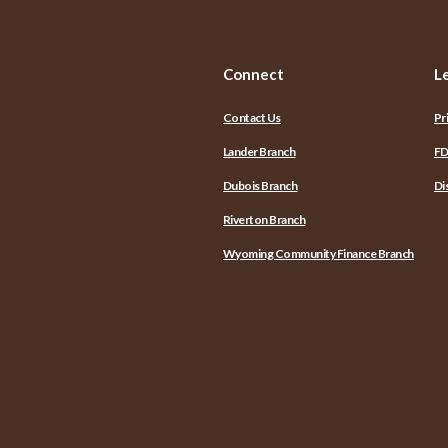
Connect
L
Contact Us
Pr
Lander Branch
FD
Dubois Branch
Di
Riverton Branch
Wyoming Community Finance Branch