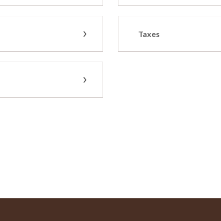
Taxes