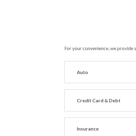
For your convenience, we provide se
Auto
Credit Card & Debt
Insurance