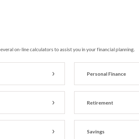
veral on-line calculators to assist you in your financial planning.
Personal Finance
Retirement
Savings