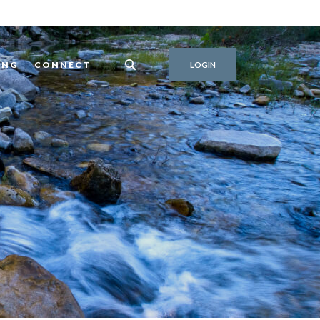
ING
CONNECT
LOGIN