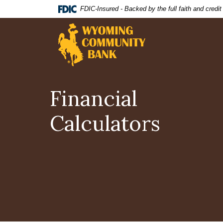
Home
Download
FDIC-Insured - Backed by the full faith and credi
Skip
Acrobat
Wyoming Community Bank
to
Reader
main
5.0
content
or
Skip
higher
to
to
footer
view
Financial
.pdf
files.
Calculators