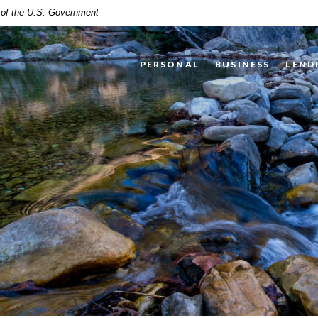
t of the U.S. Government
PERSONAL
BUSINESS
LEND