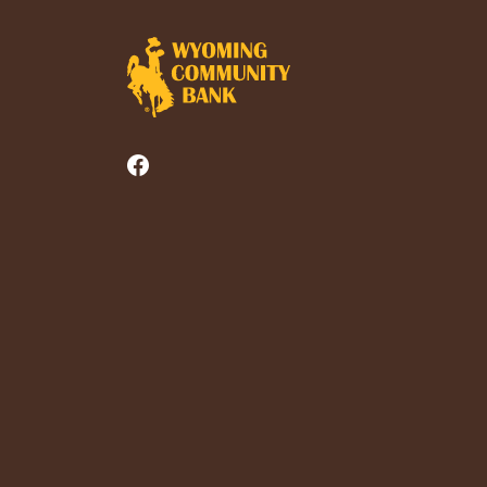
Wyoming Community Bank