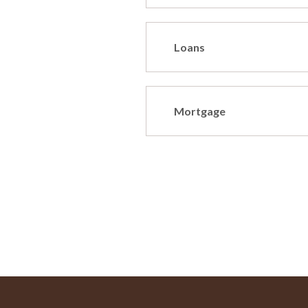
Loans
Mortgage