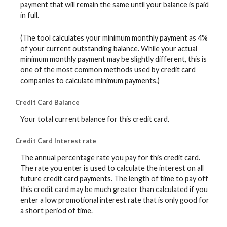
payment that will remain the same until your balance is paid
in full.
(The tool calculates your minimum monthly payment as 4%
of your current outstanding balance. While your actual
minimum monthly payment may be slightly different, this is
one of the most common methods used by credit card
companies to calculate minimum payments.)
Credit Card Balance
Your total current balance for this credit card.
Credit Card Interest rate
The annual percentage rate you pay for this credit card.
The rate you enter is used to calculate the interest on all
future credit card payments. The length of time to pay off
this credit card may be much greater than calculated if you
enter a low promotional interest rate that is only good for
a short period of time.