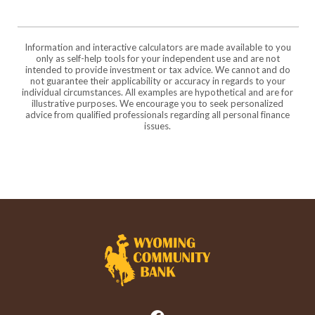
Information and interactive calculators are made available to you
only as self-help tools for your independent use and are not
intended to provide investment or tax advice. We cannot and do
not guarantee their applicability or accuracy in regards to your
individual circumstances. All examples are hypothetical and are for
illustrative purposes. We encourage you to seek personalized
advice from qualified professionals regarding all personal finance
issues.
Wyoming Community Bank