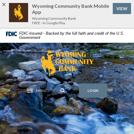
Home
Download
Wyoming Community Bank Mobile
VIEW
Skip
Acrobat
App
to
Reader
Wyoming Community Bank
FREE - In Google Play
main
5.0
content
or
FDIC-Insured - Backed by the full faith and credit of the U.S.
Government
Skip
higher
to
to
footer
view
Wyoming Community Bank
.pdf
files.
MENU
LOGIN
Toggle navigation