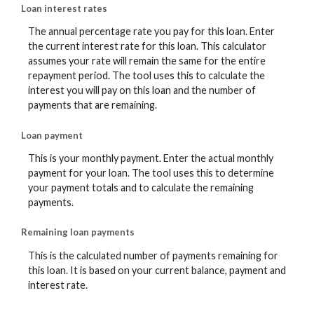
Loan interest rates
The annual percentage rate you pay for this loan. Enter
the current interest rate for this loan. This calculator
assumes your rate will remain the same for the entire
repayment period. The tool uses this to calculate the
interest you will pay on this loan and the number of
payments that are remaining.
Loan payment
This is your monthly payment. Enter the actual monthly
payment for your loan. The tool uses this to determine
your payment totals and to calculate the remaining
payments.
Remaining loan payments
This is the calculated number of payments remaining for
this loan. It is based on your current balance, payment and
interest rate.