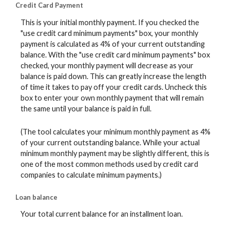
Credit Card Payment
This is your initial monthly payment. If you checked the
"use credit card minimum payments" box, your monthly
payment is calculated as 4% of your current outstanding
balance. With the "use credit card minimum payments" box
checked, your monthly payment will decrease as your
balance is paid down. This can greatly increase the length
of time it takes to pay off your credit cards. Uncheck this
box to enter your own monthly payment that will remain
the same until your balance is paid in full.
(The tool calculates your minimum monthly payment as 4%
of your current outstanding balance. While your actual
minimum monthly payment may be slightly different, this is
one of the most common methods used by credit card
companies to calculate minimum payments.)
Loan balance
Your total current balance for an installment loan.