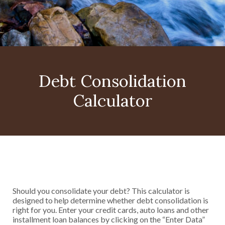
Debt Consolidation
Calculator
Should you consolidate your debt? This calculator is
designed to help determine whether debt consolidation is
right for you. Enter your credit cards, auto loans and other
installment loan balances by clicking on the “Enter Data”