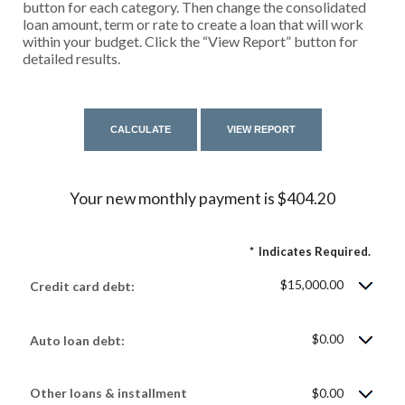
button for each category. Then change the consolidated
loan amount, term or rate to create a loan that will work
within your budget. Click the “View Report” button for
detailed results.
Your new monthly payment is $404.20
*
Indicates Required.
$15,000.00
Credit card debt:
$0.00
Auto loan debt:
Other loans & installment
$0.00