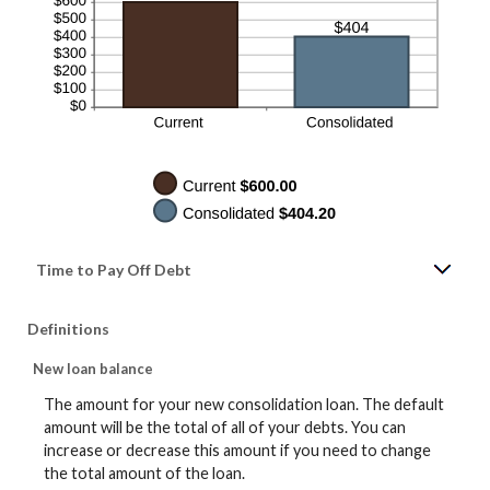
Time to Pay Off Debt
Definitions
New loan balance
The amount for your new consolidation loan. The default
amount will be the total of all of your debts. You can
increase or decrease this amount if you need to change
the total amount of the loan.