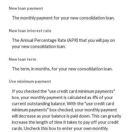
New loan payment
The monthly payment for your new consolidation loan.
New loan interest rate
The Annual Percentage Rate (APR) that you will pay on
your new consolidation loan.
New loan term
The term, in months, for your new consolidation loan.
Use minimum payment
If you checked the "use credit card minimum payments"
box, your monthly payment is calculated as 4% of your
current outstanding balance. With the "use credit card
minimum payments" box checked, your monthly payment
will decrease as your balance is paid down. This can greatly
increase the length of time it takes to pay off your credit
cards. Uncheck this box to enter your own monthly