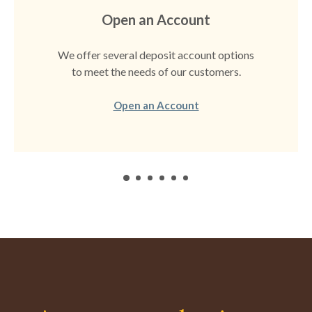
Open an Account
We offer several deposit account options
to meet the needs of our customers.
(Opens in a new Windo
Open an Account