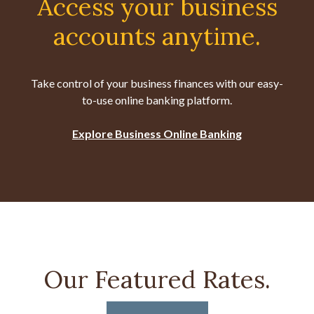
Access your business
accounts anytime.
Take control of your business finances with our easy-
to-use online banking platform.
Explore Business Online Banking
Our Featured Rates.