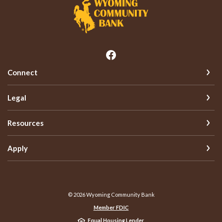
Wyoming Community Bank
Connect
Legal
Resources
Apply
©
2026
Wyoming Community Bank
Member FDIC
Equal Housing Lender