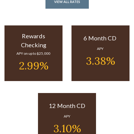
VIEW ALL RATES
Rewards
6 Month CD
Checking
APY
APY on up to $25,000
3.38%
2.99%
12 Month CD
APY
3.10%