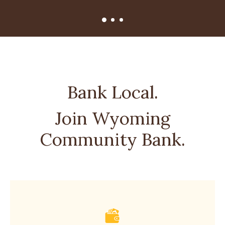
Bank Local.
Join Wyoming
Community Bank.