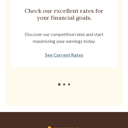
Check our excellent rates for
your financial goals.
Discover our competitive rates and start
maximizing your earnings today.
See Current Rates