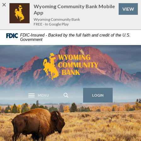
Home
Download
Wyoming Community Bank Mobile
VIEW
Skip
Acrobat
App
to
Reader
Wyoming Community Bank
FREE - In Google Play
main
5.0
Wyoming Community Bank
content
or
FDIC-Insured - Backed by the full faith and credit of the U.S.
Government
Skip
higher
to
to
footer
view
Wyoming Community Bank
.pdf
files.
MENU
LOGIN
Toggle navigation