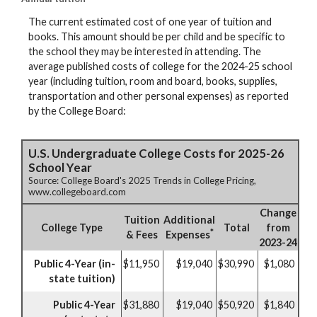
The current estimated cost of one year of tuition and
books. This amount should be per child and be specific to
the school they may be interested in attending. The
average published costs of college for the 2024-25 school
year (including tuition, room and board, books, supplies,
transportation and other personal expenses) as reported
by the College Board:
U.S. Undergraduate College Costs for 2025-26
School Year
Source: College Board's 2025 Trends in College Pricing,
www.collegeboard.com
Change
Tuition
Additional
College Type
Total
from
*
& Fees
Expenses
2023-24
Public 4-Year (in-
$11,950
$19,040
$30,990
$1,080
state tuition)
Public 4-Year
$31,880
$19,040
$50,920
$1,840