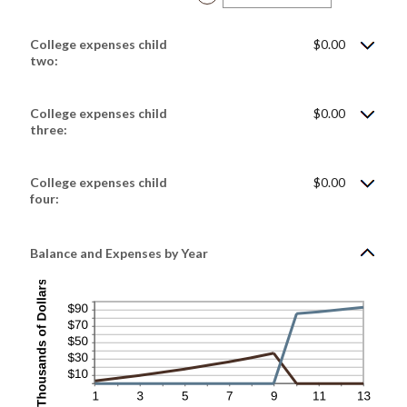
$100,000.00
an
amount
between
$0.00
College expenses child
$0.00
and
$100,000.00
two:
College expenses child
$0.00
three:
College expenses child
$0.00
four:
Balance and Expenses by Year