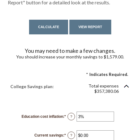
Report" button for a detailed look at the results.
You may need to make a few changes.
You should increase your monthly savings to $1,579.00.
*
Indicates Required.
Total expenses
College Savings plan:
$357,380.06
Education cost inflation
:
*
Enter
?
an
amount
between
0%
Current savings
:
*
and
Enter
?
20%
an