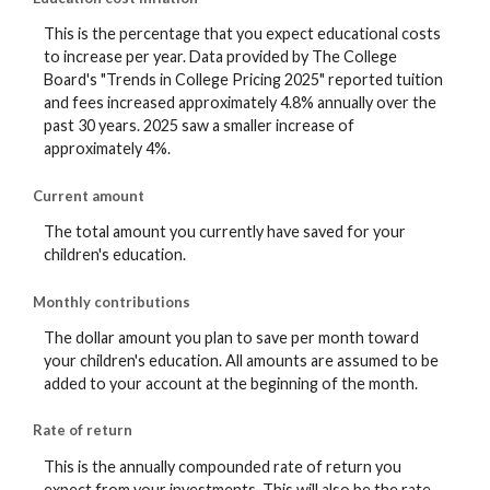
This is the percentage that you expect educational costs
to increase per year. Data provided by The College
Board's "Trends in College Pricing 2025" reported tuition
and fees increased approximately 4.8% annually over the
past 30 years. 2025 saw a smaller increase of
approximately 4%.
Current amount
The total amount you currently have saved for your
children's education.
Monthly contributions
The dollar amount you plan to save per month toward
your children's education. All amounts are assumed to be
added to your account at the beginning of the month.
Rate of return
This is the annually compounded rate of return you
expect from your investments. This will also be the rate