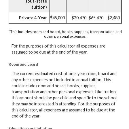
(out-state
tuition)
Private 4-Year
$45,000
$20,470
$65,470
$2,480
*
This includes room and board, books, supplies, transportation and
other personal expenses.
For the purposes of this calculator all expenses are
assumed to be due at the end of the year.
Room and board
The current estimated cost of one-year room, board and
any other expenses not included in annual tuition. This
could include room and board, books, supplies,
transportation and other personal expenses. Like tuition,
this amount should be per child and specific to the school
they may be interested in attending. For the purposes of
this calculator, all expenses are assumed to be due at the
end of the year.
Education cost inflation