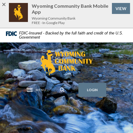
Home
Download
Wyoming Community Bank Mobile
(Op
VIEW
Skip
Acrobat
App
to
Reader
Wyoming Community Bank
FREE - In Google Play
main
5.0
content
or
FDIC-Insured - Backed by the full faith and credit of the U.S.
Government
Skip
higher
to
to
footer
view
Wyoming Community Bank
.pdf
files.
MENU
LOGIN
Toggle navigation