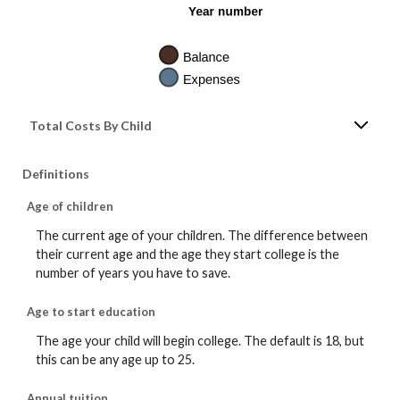
Total Costs By Child
Definitions
Age of children
The current age of your children. The difference between
their current age and the age they start college is the
number of years you have to save.
Age to start education
The age your child will begin college. The default is 18, but
this can be any age up to 25.
Annual tuition