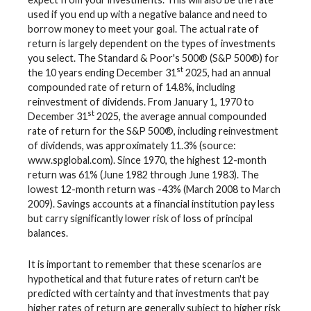
used if you end up with a negative balance and need to
borrow money to meet your goal. The actual rate of
return is largely dependent on the types of investments
you select. The Standard & Poor's 500® (S&P 500®) for
st
the 10 years ending December 31
2025, had an annual
compounded rate of return of 14.8%, including
reinvestment of dividends. From January 1, 1970 to
st
December 31
2025, the average annual compounded
rate of return for the S&P 500®, including reinvestment
of dividends, was approximately 11.3% (source:
www.spglobal.com). Since 1970, the highest 12-month
return was 61% (June 1982 through June 1983). The
lowest 12-month return was -43% (March 2008 to March
2009). Savings accounts at a financial institution pay less
but carry significantly lower risk of loss of principal
balances.
It is important to remember that these scenarios are
hypothetical and that future rates of return can't be
predicted with certainty and that investments that pay
higher rates of return are generally subject to higher risk