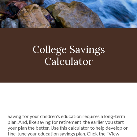
College Savings
Calculator
Saving for your children's education requires a long-term
plan. And, like saving for retirement, the earlier you start
your plan the better. Use this calculator to help develop or
fine-tune your education savings plan. Click the "View