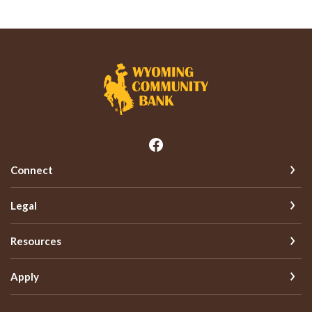
Wyoming Community Bank
Connect
Legal
Resources
Apply