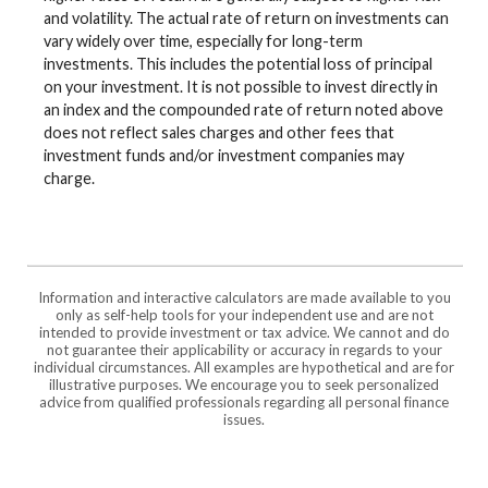
and volatility. The actual rate of return on investments can
vary widely over time, especially for long-term
investments. This includes the potential loss of principal
on your investment. It is not possible to invest directly in
an index and the compounded rate of return noted above
does not reflect sales charges and other fees that
investment funds and/or investment companies may
charge.
Information and interactive calculators are made available to you
only as self-help tools for your independent use and are not
intended to provide investment or tax advice. We cannot and do
not guarantee their applicability or accuracy in regards to your
individual circumstances. All examples are hypothetical and are for
illustrative purposes. We encourage you to seek personalized
advice from qualified professionals regarding all personal finance
issues.