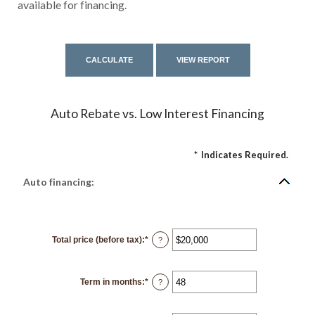
available for financing.
Auto Rebate vs. Low Interest Financing
*
Indicates Required.
Auto financing:
Total price (before tax)
:
*
Enter
?
an
amount
between
$100
Term in months
:
*
and
Enter
?
$250,000
an
amount
between