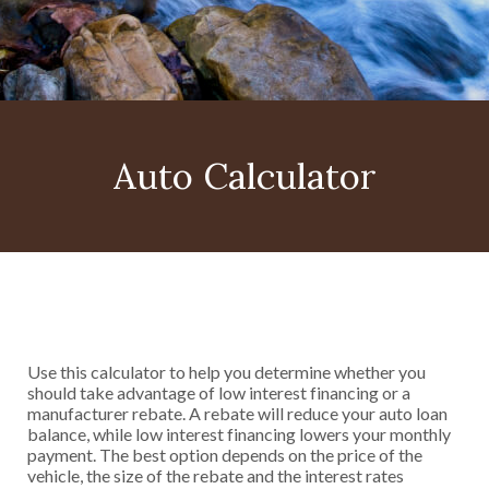
Auto Calculator
Use this calculator to help you determine whether you
should take advantage of low interest financing or a
manufacturer rebate. A rebate will reduce your auto loan
balance, while low interest financing lowers your monthly
payment. The best option depends on the price of the
vehicle, the size of the rebate and the interest rates