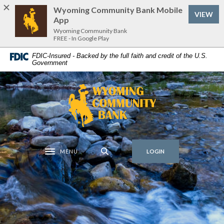
Home
Download
Wyoming Community Bank Mobile
(Op
VIEW
Skip
Acrobat
App
to
Reader
Wyoming Community Bank
FREE - In Google Play
main
5.0
content
or
FDIC-Insured - Backed by the full faith and credit of the U.S.
Government
Skip
higher
to
to
footer
view
Wyoming Community Bank
.pdf
files.
MENU
LOGIN
Toggle navigation