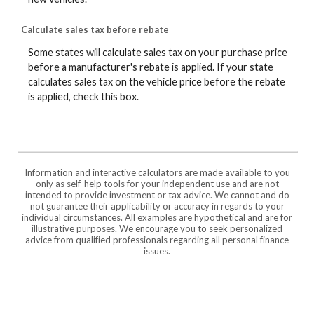
Calculate sales tax before rebate
Some states will calculate sales tax on your purchase price
before a manufacturer's rebate is applied. If your state
calculates sales tax on the vehicle price before the rebate
is applied, check this box.
Information and interactive calculators are made available to you
only as self-help tools for your independent use and are not
intended to provide investment or tax advice. We cannot and do
not guarantee their applicability or accuracy in regards to your
individual circumstances. All examples are hypothetical and are for
illustrative purposes. We encourage you to seek personalized
advice from qualified professionals regarding all personal finance
issues.