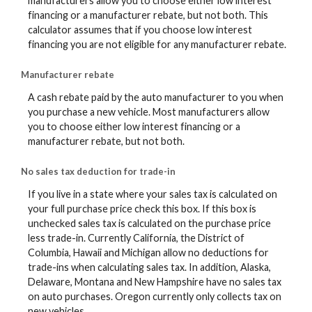
manufacturers allow you to choose either low interest
financing or a manufacturer rebate, but not both. This
calculator assumes that if you choose low interest
financing you are not eligible for any manufacturer rebate.
Manufacturer rebate
A cash rebate paid by the auto manufacturer to you when
you purchase a new vehicle. Most manufacturers allow
you to choose either low interest financing or a
manufacturer rebate, but not both.
No sales tax deduction for trade-in
If you live in a state where your sales tax is calculated on
your full purchase price check this box. If this box is
unchecked sales tax is calculated on the purchase price
less trade-in. Currently California, the District of
Columbia, Hawaii and Michigan allow no deductions for
trade-ins when calculating sales tax. In addition, Alaska,
Delaware, Montana and New Hampshire have no sales tax
on auto purchases. Oregon currently only collects tax on
new vehicles.