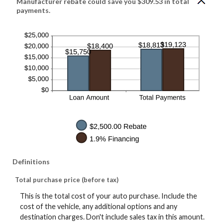
Manufacturer rebate could save you $309.53 in total
payments.
Definitions
Total purchase price (before tax)
This is the total cost of your auto purchase. Include the
cost of the vehicle, any additional options and any
destination charges. Don't include sales tax in this amount.