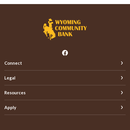
Wyoming Community Bank
Connect
Legal
Resources
Apply