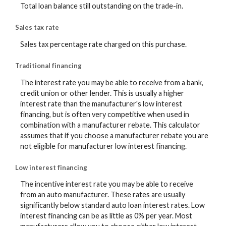
Total loan balance still outstanding on the trade-in.
Sales tax rate
Sales tax percentage rate charged on this purchase.
Traditional financing
The interest rate you may be able to receive from a bank,
credit union or other lender. This is usually a higher
interest rate than the manufacturer's low interest
financing, but is often very competitive when used in
combination with a manufacturer rebate. This calculator
assumes that if you choose a manufacturer rebate you are
not eligible for manufacturer low interest financing.
Low interest financing
The incentive interest rate you may be able to receive
from an auto manufacturer. These rates are usually
significantly below standard auto loan interest rates. Low
interest financing can be as little as 0% per year. Most