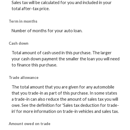
Sales tax will be calculated for you and included in your
total after-tax price.
Term in months
Number of months for your auto loan.
Cash down
Total amount of cash used in this purchase. The larger
your cash down payment the smaller the loan you will need
to finance this purchase.
Trade allowance
The total amount that you are given for any automobile
that you trade-in as part of this purchase. In some states
a trade-in can also reduce the amount of sales tax you will
owe. See the definition for 'Sales tax deduction for trade-
in' for more information on trade-in vehicles and sales tax.
Amount owed on trade