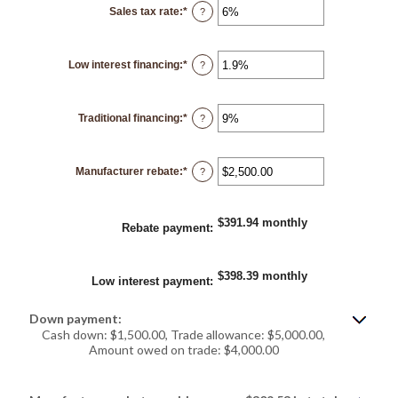
12
Sales tax rate
:
*
and
Enter
?
120
an
amount
between
0%
Low interest financing
:
*
and
Enter
?
30%
an
amount
between
0%
Traditional financing
:
*
and
Enter
?
25%
an
amount
between
0%
Manufacturer rebate
:
*
and
Enter
?
25%
an
amount
between
$0.00
$391.94 monthly
and
Rebate payment
:
$20,000.00
$398.39 monthly
Low interest payment
:
Down payment:
Cash down: $1,500.00, Trade allowance: $5,000.00,
Amount owed on trade: $4,000.00