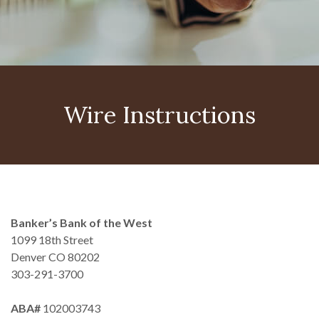
Wire Instructions
Banker’s Bank of the West
1099 18th Street
Denver CO 80202
303-291-3700
ABA#
102003743