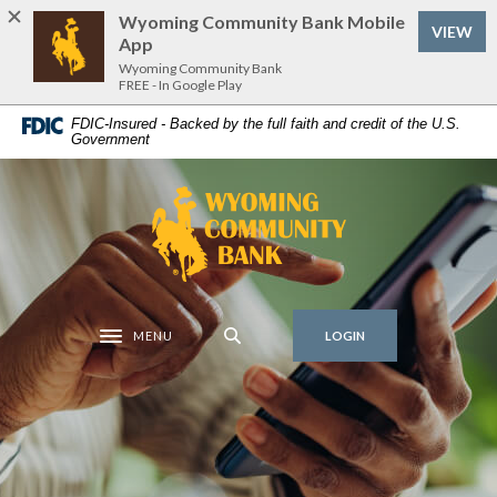
Home
Download
Wyoming Community Bank Mobile
VIEW
Skip
Acrobat
App
to
Reader
Wyoming Community Bank
FREE - In Google Play
main
5.0
content
or
FDIC-Insured - Backed by the full faith and credit of the U.S.
Government
Skip
higher
to
to
footer
view
Wyoming Community Bank
.pdf
files.
MENU
LOGIN
Toggle navigation