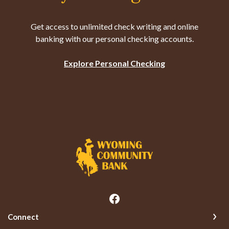
Get access to unlimited check writing and online
banking with our personal checking accounts.
Explore Personal Checking
Wyoming Community Bank
Connect