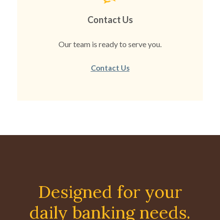
Contact Us
Our team is ready to serve you.
Contact Us
Designed for your
daily banking needs.