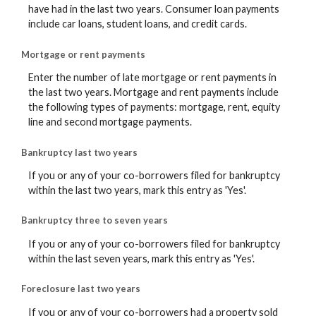
have had in the last two years. Consumer loan payments
include car loans, student loans, and credit cards.
Mortgage or rent payments
Enter the number of late mortgage or rent payments in
the last two years. Mortgage and rent payments include
the following types of payments: mortgage, rent, equity
line and second mortgage payments.
Bankruptcy last two years
If you or any of your co-borrowers filed for bankruptcy
within the last two years, mark this entry as 'Yes'.
Bankruptcy three to seven years
If you or any of your co-borrowers filed for bankruptcy
within the last seven years, mark this entry as 'Yes'.
Foreclosure last two years
If you or any of your co-borrowers had a property sold