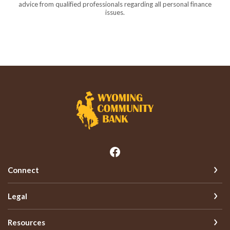
advice from qualified professionals regarding all personal finance
issues.
Wyoming Community Bank
Connect
Legal
Resources