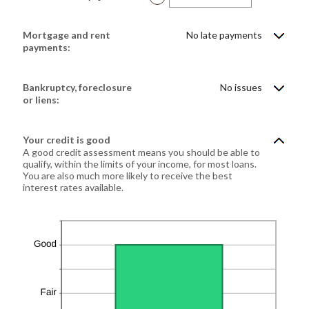
20
an
amount
between
0
Mortgage and rent
No late payments
and
20
payments:
Bankruptcy, foreclosure
No issues
or liens:
Your credit is good
A good credit assessment means you should be able to
qualify, within the limits of your income, for most loans.
You are also much more likely to receive the best
interest rates available.