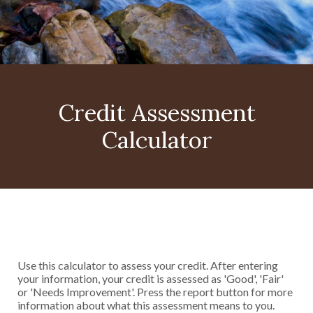
Credit Assessment
Calculator
Use this calculator to assess your credit. After entering
your information, your credit is assessed as 'Good', 'Fair'
or 'Needs Improvement'. Press the report button for more
information about what this assessment means to you.