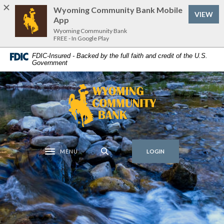
Home
Download
Wyoming Community Bank Mobile
VIEW
Skip
Acrobat
App
to
Reader
Wyoming Community Bank
FREE - In Google Play
main
5.0
content
or
FDIC-Insured - Backed by the full faith and credit of the U.S.
Government
Skip
higher
to
to
footer
view
Wyoming Community Bank
.pdf
files.
MENU
LOGIN
Toggle navigation