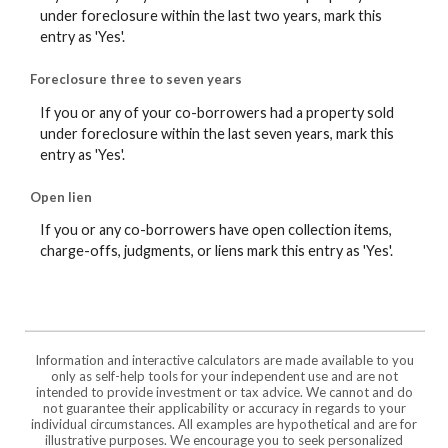
under foreclosure within the last two years, mark this
entry as 'Yes'.
Foreclosure three to seven years
If you or any of your co-borrowers had a property sold
under foreclosure within the last seven years, mark this
entry as 'Yes'.
Open lien
If you or any co-borrowers have open collection items,
charge-offs, judgments, or liens mark this entry as 'Yes'.
Information and interactive calculators are made available to you
only as self-help tools for your independent use and are not
intended to provide investment or tax advice. We cannot and do
not guarantee their applicability or accuracy in regards to your
individual circumstances. All examples are hypothetical and are for
illustrative purposes. We encourage you to seek personalized