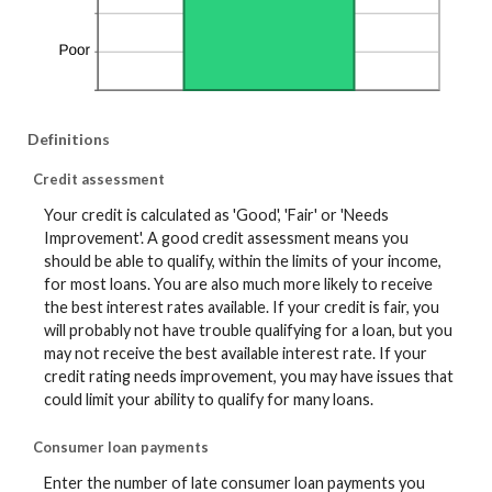
Definitions
Credit assessment
Your credit is calculated as 'Good', 'Fair' or 'Needs
Improvement'. A good credit assessment means you
should be able to qualify, within the limits of your income,
for most loans. You are also much more likely to receive
the best interest rates available. If your credit is fair, you
will probably not have trouble qualifying for a loan, but you
may not receive the best available interest rate. If your
credit rating needs improvement, you may have issues that
could limit your ability to qualify for many loans.
Consumer loan payments
Enter the number of late consumer loan payments you