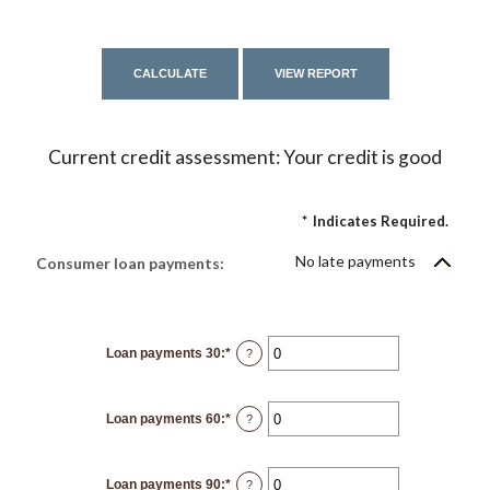
Current credit assessment: Your credit is good
*
Indicates Required.
No late payments
Consumer loan payments:
Loan payments 30
:
*
Enter
?
an
amount
between
0
Loan payments 60
:
*
and
Enter
?
20
an
amount
between
0
Loan payments 90
:
*
and
Enter
?