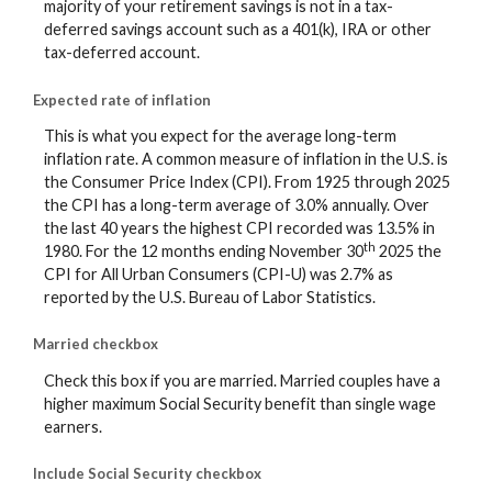
majority of your retirement savings is not in a tax-
deferred savings account such as a 401(k), IRA or other
tax-deferred account.
Expected rate of inflation
This is what you expect for the average long-term
inflation rate. A common measure of inflation in the U.S. is
the Consumer Price Index (CPI). From 1925 through 2025
the CPI has a long-term average of 3.0% annually. Over
the last 40 years the highest CPI recorded was 13.5% in
th
1980. For the 12 months ending November 30
2025 the
CPI for All Urban Consumers (CPI-U) was 2.7% as
reported by the U.S. Bureau of Labor Statistics.
Married checkbox
Check this box if you are married. Married couples have a
higher maximum Social Security benefit than single wage
earners.
Include Social Security checkbox