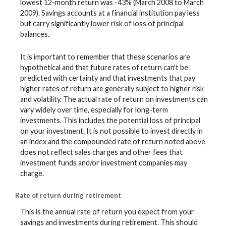
lowest 12-month return was -43% (March 2008 to March
2009). Savings accounts at a financial institution pay less
but carry significantly lower risk of loss of principal
balances.
It is important to remember that these scenarios are
hypothetical and that future rates of return can't be
predicted with certainty and that investments that pay
higher rates of return are generally subject to higher risk
and volatility. The actual rate of return on investments can
vary widely over time, especially for long-term
investments. This includes the potential loss of principal
on your investment. It is not possible to invest directly in
an index and the compounded rate of return noted above
does not reflect sales charges and other fees that
investment funds and/or investment companies may
charge.
Rate of return during retirement
This is the annual rate of return you expect from your
savings and investments during retirement. This should