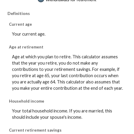
Definitions
Current age
Your current age.
Age at retirement
Age at which you plan to retire. This calculator assumes
that the year you retire, you do not make any
contributions to your retirement savings. For example, if
you retire at age 65, your last contribution occurs when
you are actually age 64. This calculator also assumes that
you make your entire contribution at the end of each year.
Household income
Your total household income. If you are married, this
should include your spouse's income.
Current retirement savings