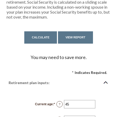
retirement. Social Security is calculated on a sliding scale
based on your income. Including a non-working spouse in
your plan increases your Social Security benefits up to, but
not over, the maximum.
You may need to save more.
*
Indicates Required.
Retirement plan inputs:
Current age
:
*
Enter
?
an
amount
between
14