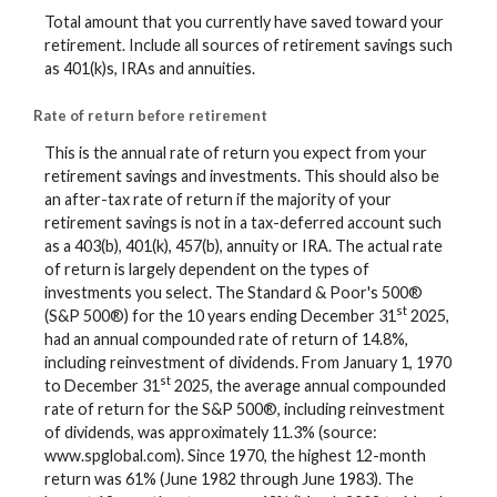
Total amount that you currently have saved toward your
retirement. Include all sources of retirement savings such
as 401(k)s, IRAs and annuities.
Rate of return before retirement
This is the annual rate of return you expect from your
retirement savings and investments. This should also be
an after-tax rate of return if the majority of your
retirement savings is not in a tax-deferred account such
as a 403(b), 401(k), 457(b), annuity or IRA. The actual rate
of return is largely dependent on the types of
investments you select. The Standard & Poor's 500®
st
(S&P 500®) for the 10 years ending December 31
2025,
had an annual compounded rate of return of 14.8%,
including reinvestment of dividends. From January 1, 1970
st
to December 31
2025, the average annual compounded
rate of return for the S&P 500®, including reinvestment
of dividends, was approximately 11.3% (source:
www.spglobal.com). Since 1970, the highest 12-month
return was 61% (June 1982 through June 1983). The