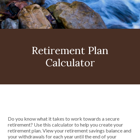
Retirement Plan
Calculator
Do you know what it takes to work towards a secure
retirement? Use this calculator to help you create your
retirement plan. View your retirement savings balance and
your withdrawals for each year until the end of your