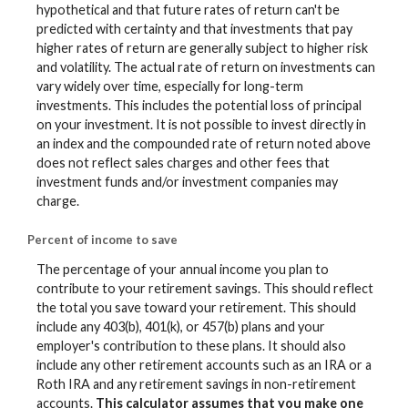
hypothetical and that future rates of return can't be
predicted with certainty and that investments that pay
higher rates of return are generally subject to higher risk
and volatility. The actual rate of return on investments can
vary widely over time, especially for long-term
investments. This includes the potential loss of principal
on your investment. It is not possible to invest directly in
an index and the compounded rate of return noted above
does not reflect sales charges and other fees that
investment funds and/or investment companies may
charge.
Percent of income to save
The percentage of your annual income you plan to
contribute to your retirement savings. This should reflect
the total you save toward your retirement.
This should
include any 403(b), 401(k), or 457(b) plans and your
employer's contribution to these plans. It should also
include any other retirement accounts such as an IRA or a
Roth IRA and any retirement savings in non-retirement
accounts.
This calculator assumes that you make one