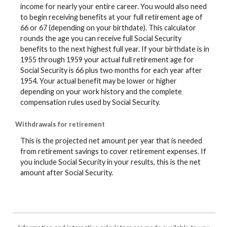
income for nearly your entire career. You would also need
to begin receiving benefits at your full retirement age of
66 or 67 (depending on your birthdate). This calculator
rounds the age you can receive full Social Security
benefits to the next highest full year. If your birthdate is in
1955 through 1959 your actual full retirement age for
Social Security is 66 plus two months for each year after
1954. Your actual benefit may be lower or higher
depending on your work history and the complete
compensation rules used by Social Security.
Withdrawals for retirement
This is the projected net amount per year that is needed
from retirement savings to cover retirement expenses. If
you include Social Security in your results, this is the net
amount after Social Security.