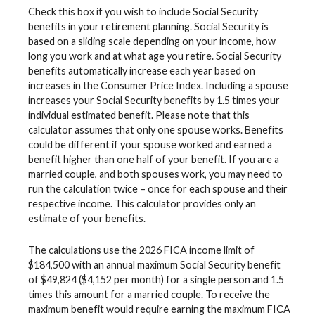
Check this box if you wish to include Social Security
benefits in your retirement planning. Social Security is
based on a sliding scale depending on your income, how
long you work and at what age you retire. Social Security
benefits automatically increase each year based on
increases in the Consumer Price Index. Including a spouse
increases your Social Security benefits by 1.5 times your
individual estimated benefit. Please note that this
calculator assumes that only one spouse works. Benefits
could be different if your spouse worked and earned a
benefit higher than one half of your benefit. If you are a
married couple, and both spouses work, you may need to
run the calculation twice – once for each spouse and their
respective income. This calculator provides only an
estimate of your benefits.
The calculations use the 2026 FICA income limit of
$184,500 with an annual maximum Social Security benefit
of $49,824 ($4,152 per month) for a single person and 1.5
times this amount for a married couple. To receive the
maximum benefit would require earning the maximum FICA