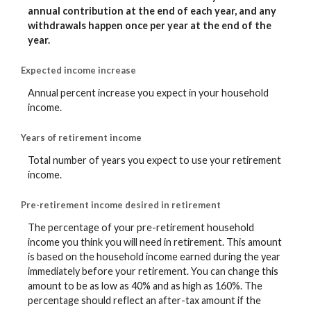
annual contribution at the end of each year, and any
withdrawals happen once per year at the end of the
year.
Expected income increase
Annual percent increase you expect in your household
income.
Years of retirement income
Total number of years you expect to use your retirement
income.
Pre-retirement income desired in retirement
The percentage of your pre-retirement household
income you think you will need in retirement. This amount
is based on the household income earned during the year
immediately before your retirement. You can change this
amount to be as low as 40% and as high as 160%. The
percentage should reflect an after-tax amount if the