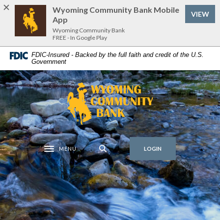
Home
Download
Wyoming Community Bank Mobile
(Op
VIEW
Skip
Acrobat
App
to
Reader
Wyoming Community Bank
FREE - In Google Play
main
5.0
content
or
FDIC-Insured - Backed by the full faith and credit of the U.S.
Government
Skip
higher
to
to
footer
view
Wyoming Community Bank
.pdf
files.
MENU
LOGIN
Toggle navigation