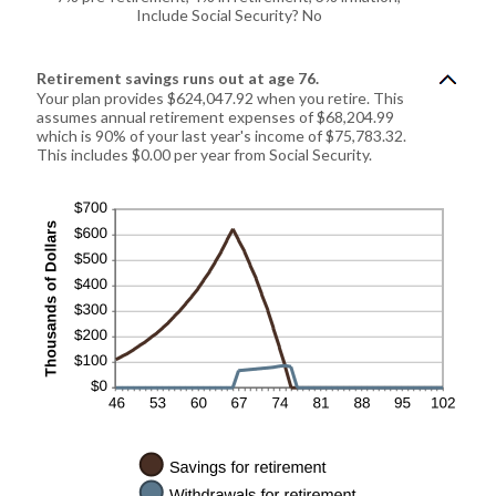
Include Social Security? No
Retirement savings runs out at age 76.
Your plan provides $624,047.92 when you retire. This
assumes annual retirement expenses of $68,204.99
which is 90% of your last year's income of $75,783.32.
This includes $0.00 per year from Social Security.