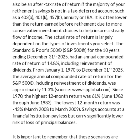
also be an after-tax rate of return if the majority of your
retirement savings is not in a tax-deferred account such
as a 403(b), 401(k), 457(b), annuity or IRA. It is often lower
than the return earned before retirement due to more
conservative investment choices to help insure a steady
flow of income. The actual rate of return is largely
dependent on the types of investments you select. The
Standard & Poor's 500® (S&P 500®) for the 10 years
st
ending December 31
2025, had an annual compounded
rate of return of 14.8%, including reinvestment of
st
dividends. From January 1, 1970 to December 31
2025,
the average annual compounded rate of return for the
S&P 500®, including reinvestment of dividends, was
approximately 11.3% (source: www.spglobal.com). Since
1970, the highest 12-month return was 61% (June 1982
through June 1983). The lowest 12-month return was
-43% (March 2008 to March 2009). Savings accounts at a
financial institution pay less but carry significantly lower
risk of loss of principal balances.
It is important to remember that these scenarios are