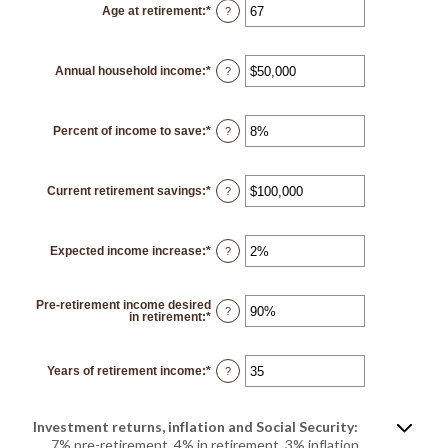
Age at retirement
:
*
and
Enter
?
90
an
amount
between
10
Annual household income
:
*
and
Enter
?
90
an
amount
between
$1
Percent of income to save
:
*
and
Enter
?
$10,000,000
an
amount
between
0%
Current retirement savings
:
*
and
Enter
?
100%
an
amount
between
$0
Expected income increase
:
*
and
Enter
?
$100,000,000
an
amount
between
0%
Pre-retirement income desired
and
?
in retirement
:
*
Enter
20%
an
amount
between
40%
Years of retirement income
:
*
Enter
?
and
an
160%
amount
between
1
Investment returns, inflation and Social Security:
and
100
7% pre-retirement, 4% in retirement, 3% inflation,