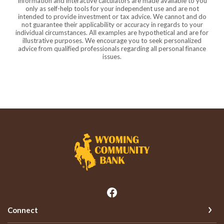
Information and interactive calculators are made available to you
only as self-help tools for your independent use and are not
intended to provide investment or tax advice. We cannot and do
not guarantee their applicability or accuracy in regards to your
individual circumstances. All examples are hypothetical and are for
illustrative purposes. We encourage you to seek personalized
advice from qualified professionals regarding all personal finance
issues.
Wyoming Community Bank
Connect